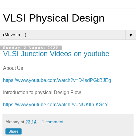
VLSI Physical Design
▼
Sunday, 2 August 2020
VLSI Junction Videos on youtube
About Us
https://www.youtube.com/watch?v=D4sdPGkBJEg
Introduction to physical Design Flow
https://www.youtube.com/watch?v=NUKtlh-KScY
Akshay
at
23:14
1 comment:
Share