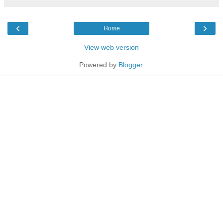
‹
›
Home
View web version
Powered by
Blogger
.