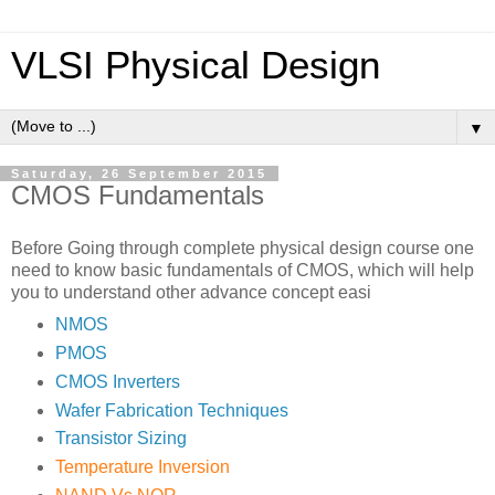
VLSI Physical Design
▼
Saturday, 26 September 2015
CMOS Fundamentals
Before Going through complete physical design course one
need to know basic fundamentals of CMOS, which will help
you to understand other advance concept easi
NMOS
PMOS
CMOS Inverters
Wafer Fabrication Techniques
Transistor Sizing
Temperature Inversion