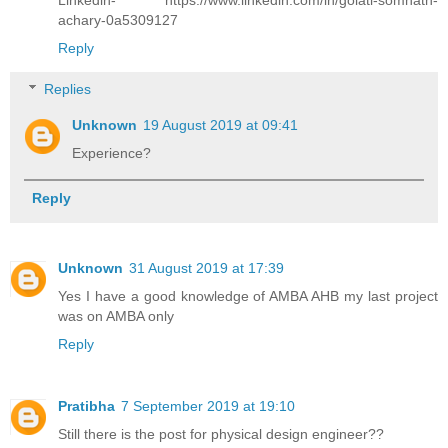
achary-0a5309127
Reply
Replies
Unknown
19 August 2019 at 09:41
Experience?
Reply
Unknown
31 August 2019 at 17:39
Yes I have a good knowledge of AMBA AHB my last project
was on AMBA only
Reply
Pratibha
7 September 2019 at 19:10
Still there is the post for physical design engineer??