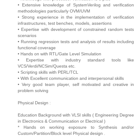
• Extensive knowledge of SystemVerilog and verification
methodologies particularly OVM/UVM
• Strong experience in the implementation of verification
infrastructures, test benches, models, assertions
• Expertise with development of constrained random tests
scenarios
• Running regression tests and analysis of results including
functional coverage
• Hands on with RTL/Gate Level Simulation
• Expertise with industry standard tools like
VCS/Verdi/NCSim/Questa etc.
• Scripting skills with PERL/TCL
• With Excellent communication and interpersonal skills
• Very good team player, self motivated and creative in
problem solving
Physical Design :
Education Background with VLSI skills ( Engineering Degree
in Electronics & Communication or Electrical )
* Hands on working exposure to Synthesis and/or
Custom/Partition/Block level Physical design .