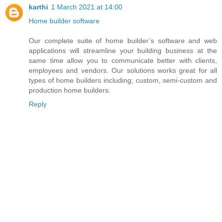
karthi
1 March 2021 at 14:00
Home builder software
Our complete suite of home builder’s software and web
applications will streamline your building business at the
same time allow you to communicate better with clients,
employees and vendors. Our solutions works great for all
types of home builders including; custom, semi-custom and
production home builders.
Reply