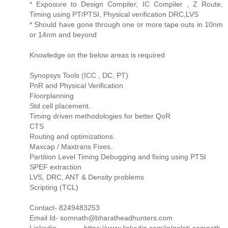
* Exposure to Design Compiler, IC Compiler , Z Route,
Timing using PT/PTSI, Physical verification DRC,LVS
* Should have gone through one or more tape outs in 10nm
or 14nm and beyond
Knowledge on the below areas is required
Synopsys Tools (ICC , DC, PT)
PnR and Physical Verification
Floorplanning
Std cell placement.
Timing driven methodologies for better QoR
CTS
Routing and optimizations.
Maxcap / Maxtrans Fixes..
Partition Level Timing Debugging and fixing using PTSI
SPEF extraction
LVS, DRC, ANT & Density problems
Scripting (TCL)
Contact- 8249483253
Email Id- somnath@bharatheadhunters.com
Linkedin- https://www.linkedin.com/in/golati-somnath-