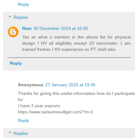
Reply
Replies
Ram
30 December 2019 at 10:40
Yes sir what u mention in the above list for physical
design I HV all eligibility except 10 nanometer .I am
trained fresher I HV experience on PT shell also.
Reply
Anonymous
27 January 2020 at 19:45
Thanks for giving this useful information how do I participate
for
I have 3 year expranc
https://www.sarkariresultget.com/?m=1
Reply
Replies