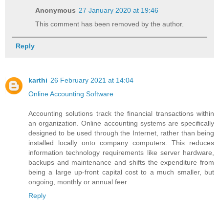
Anonymous
27 January 2020 at 19:46
This comment has been removed by the author.
Reply
karthi
26 February 2021 at 14:04
Online Accounting Software
Accounting solutions track the financial transactions within
an organization. Online accounting systems are specifically
designed to be used through the Internet, rather than being
installed locally onto company computers. This reduces
information technology requirements like server hardware,
backups and maintenance and shifts the expenditure from
being a large up-front capital cost to a much smaller, but
ongoing, monthly or annual feer
Reply