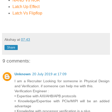
NAND Vs NOR
Latch Up Effect
Latch Vs Flipflop
Akshay
at
07:43
Share
9 comments:
Unknown
20 July 2019 at 17:09
I am a Recruiter Looking for someone in Physical Design
and Verification. if someone can help me with this.
Verification Engineer :
• Expertise with AXI/AHB/APB protocols
• Knowledge/Expertise with PCIe/MIPI will be an added
advantage
• Knowledge with processor verification is a plus