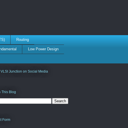
TS)
Routing
damental
Low Power Design
 VLSI Junction on Social Media
 This Blog
t Form