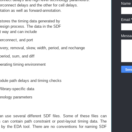
Name
terconnect delays and the other for cell delays.
ation as well as forward-annotation.
Email
stores the timing data generated by
 design process. The data in the SDF
nt way and can include
Mess
erconnect, and port
very, removal, skew, width, period,
and nochange
period, sum, and diff
erating timing environment
s
odule path delays and timing checks
library-specific data
hnology parameters
n use several different SDF files.
Some of these files can
rs can contain
path constraint or post-layout timing data.
The
 by the EDA tool. There are no
conventions for naming SDF