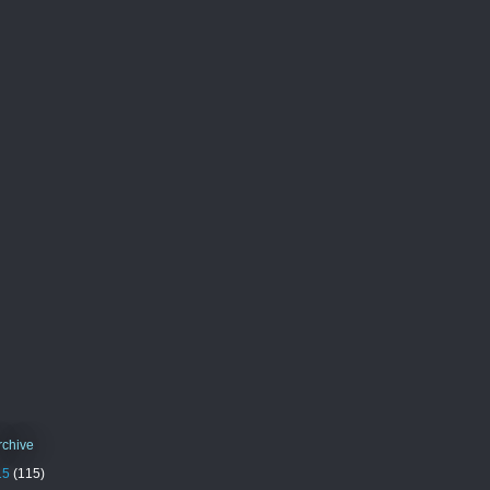
rchive
15
(115)