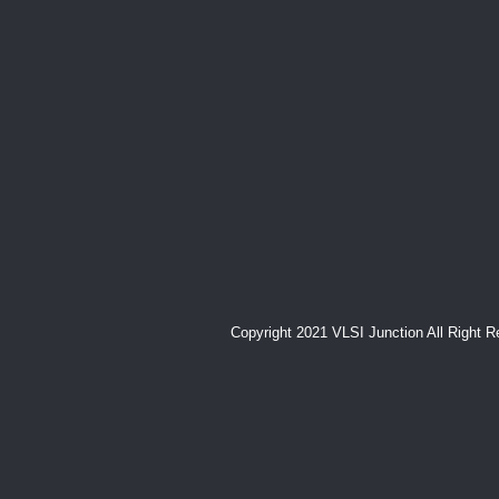
Copyright 2021 VLSI Junction All Right 