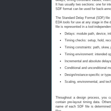
It has usually two sections: one for in
SDF format can be used for back-annot
The Standard Delay Format (SDF) file 
EDA tools for use at any stage in the
file is represented in a tool-independe
Delays: module path, device, int
Timing checks: setup, hold, reco
Timing constraints: path, skew, 
Timing environment: intended op
Incremental and absolute delay
Conditional and unconditional m
Design/instance-specific or type/
Scaling, environmental, and tec
Throughout a design process, you ca
contain pre-layout timing data. Othe
name of each SDF file is determined
files.