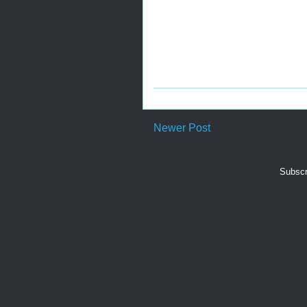
Newer Post
Subscr