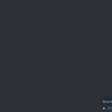
Blog A
►
20