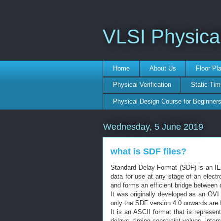
VLSI Physica
Home
About Us
Floor Pl
Physical Verification
Static Tim
Physical Design Course for Beginner
Wednesday, 5 June 2019
what is SDF files?
Standard Delay Format (SDF) is an IEE
data for use at any stage of an electro
and forms an efficient bridge between d
It was originally developed as an OVI 
only the SDF version 4.0 onwards are
It is an ASCII format that is represe
delays, timing constraint values, inte