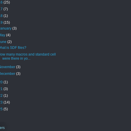
16
(25)
17
(7)
18
(1)
19
(15)
January
(3)
May
(4)
June
(2)
hat is SDF files?
ow many macros and standard cell
were there in yo...
November
(3)
December
(3)
20
(1)
21
(3)
22
(1)
23
(14)
25
(5)
ers