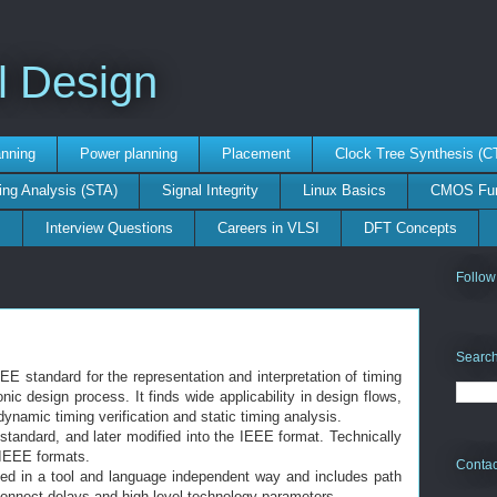
l Design
anning
Power planning
Placement
Clock Tree Synthesis (C
ing Analysis (STA)
Signal Integrity
Linux Basics
CMOS Fun
s
Interview Questions
Careers in VLSI
DFT Concepts
Follow
Search
E standard for the representation and interpretation of timing
nic design process. It finds wide applicability in design flows,
ynamic timing verification and static timing analysis.
standard, and later modified into the IEEE format. Technically
 IEEE formats.
Contac
nted in a tool and language independent way and includes path
rconnect delays and high level technology parameters.