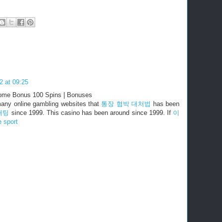
2 at 09:25
ome Bonus 100 Spins | Bonuses
many online gambling websites that
통장 협박 대처법
has been
배팅
since 1999. This casino has been around since 1999. If
이
e sport