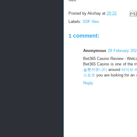
Posted by
Akshay
at
20:22
Labels:
SDF files
1 comment:
Anonymous
28 February 202
Bet365 Casino Review - Welc
Bet365 Casino is one of the 
슬롯커뮤니티
around
라이브 
스포츠
you are looking for an
Reply