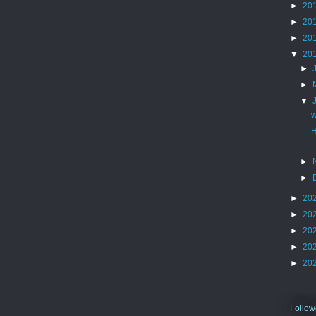
►
20
►
20
►
20
▼
20
►
►
▼
w
H
►
►
►
20
►
20
►
20
►
20
►
20
Follow