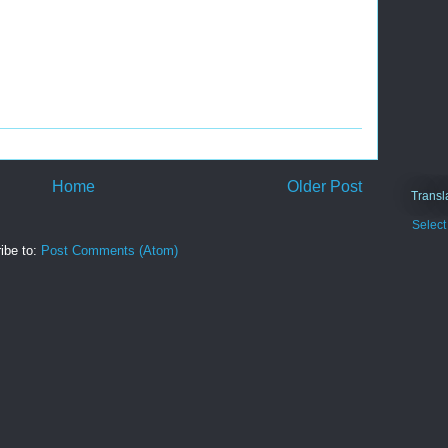
Home
Older Post
Transl
Selec
ibe to:
Post Comments (Atom)