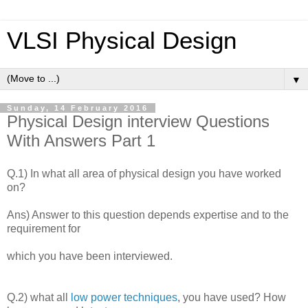
VLSI Physical Design
▼
Sunday, 14 February 2016
Physical Design interview Questions
With Answers Part 1
Q.1) In what all area of physical design you have worked
on?
Ans) Answer to this question depends expertise and to the
requirement for
which you have been interviewed.
Q.2) what all
low power techniques
, you have used? How