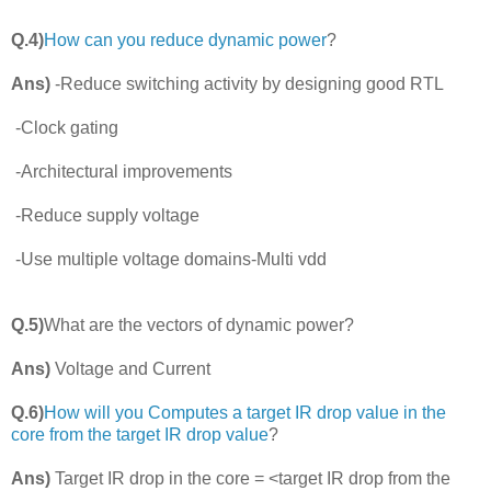
Q.4)
How can you reduce dynamic power
?
Ans)
-Reduce switching activity by designing good RTL
-Clock gating
-Architectural improvements
-Reduce supply voltage
-Use multiple voltage domains-Multi vdd
Q.5)
What are the vectors of dynamic power?
Ans)
Voltage and Current
Q.6)
How will you Computes a target IR drop value in the
core from the target IR drop value
?
Ans)
Target IR drop in the core = <target IR drop from the