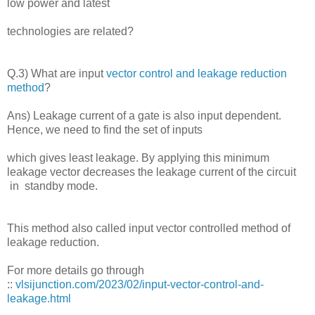
low power and latest
technologies are related?
Q.3) What are input
vector control and leakage reduction
method
?
Ans) Leakage current of a gate is also input dependent.
Hence, we need to find the set of inputs
which gives least leakage. By applying this minimum
leakage vector decreases the leakage current of the circuit
in standby mode.
This method also called input vector controlled method of
leakage reduction.
For more details go through
::
vlsijunction.com/2023/02/input-vector-control-and-
leakage.html