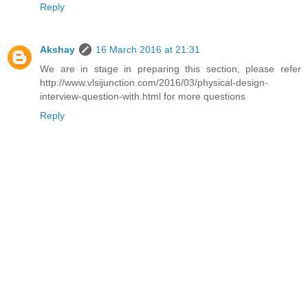
Reply
Akshay
16 March 2016 at 21:31
We are in stage in preparing this section, please refer
http://www.vlsijunction.com/2016/03/physical-design-
interview-question-with.html for more questions
Reply