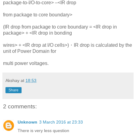
package-to-I/O-to-core> –<IR drop
from package to core boundary>
(IR drop from package to core boundary = <IR drop in
package> + <IR drop in bonding
wires> + <IR drop at I/O cells>)・IR drop is calculated by the
unit of Power Domain for
multi power voltages.
Akshay
at
18:53
Share
2 comments:
Unknown
3 March 2016 at 23:33
There is very less question