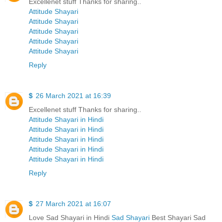
Excellenet stuff Thanks for sharing..
Attitude Shayari
Attitude Shayari
Attitude Shayari
Attitude Shayari
Attitude Shayari
Reply
$
26 March 2021 at 16:39
Excellenet stuff Thanks for sharing..
Attitude Shayari in Hindi
Attitude Shayari in Hindi
Attitude Shayari in Hindi
Attitude Shayari in Hindi
Attitude Shayari in Hindi
Reply
$
27 March 2021 at 16:07
Love Sad Shayari in Hindi
Sad Shayari
Best Shayari Sad