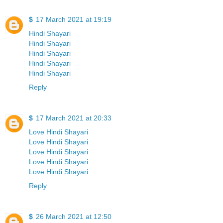
$
17 March 2021 at 19:19
Hindi Shayari
Hindi Shayari
Hindi Shayari
Hindi Shayari
Hindi Shayari
Reply
$
17 March 2021 at 20:33
Love Hindi Shayari
Love Hindi Shayari
Love Hindi Shayari
Love Hindi Shayari
Love Hindi Shayari
Reply
$
26 March 2021 at 12:50