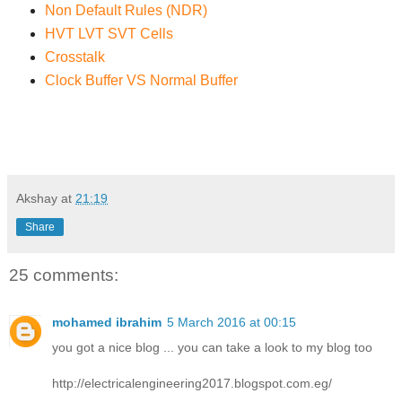
Non Default Rules (NDR)
HVT LVT SVT Cells
Crosstalk
Clock Buffer VS Normal Buffer
Akshay
at
21:19
Share
25 comments:
mohamed ibrahim
5 March 2016 at 00:15
you got a nice blog ... you can take a look to my blog too
http://electricalengineering2017.blogspot.com.eg/