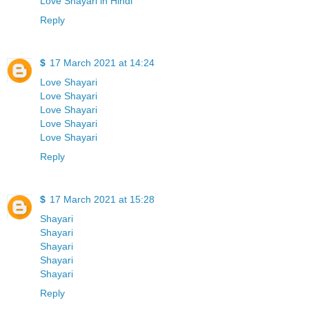
Love Shayari in Hindi
Reply
$
17 March 2021 at 14:24
Love Shayari
Love Shayari
Love Shayari
Love Shayari
Love Shayari
Reply
$
17 March 2021 at 15:28
Shayari
Shayari
Shayari
Shayari
Shayari
Reply