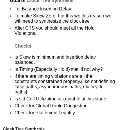
Goal of
C
lock Tree Synthesis
To Balance Insertion Delay
To make Skew Zero. For this we this reason we
will need to synthesize the clock tree
After CTS you should meet all the Hold
Vio
lations
.
Checks
Is Skew is minimum and Insertion delay
balanced.
Is Timing {Especially Hold} met, if not why?
If there are timing violations are all the
constraints constrained properly.{like not defining
false paths, asynchronous paths, multicycle
paths}.
Is std Cell Utilization acceptable at this stage
Check for Global Route Congestion
Check for Placement Legality.
Clock Tree Synthesis