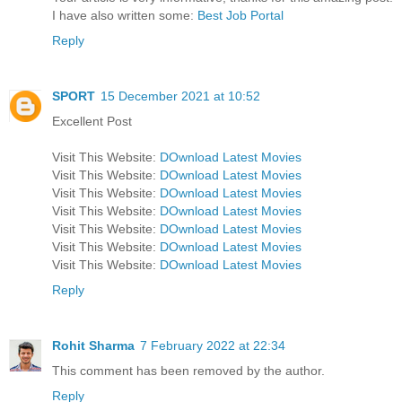
I have also written some:
Best Job Portal
Reply
SPORT
15 December 2021 at 10:52
Excellent Post
Visit This Website:
DOwnload Latest Movies
Visit This Website:
DOwnload Latest Movies
Visit This Website:
DOwnload Latest Movies
Visit This Website:
DOwnload Latest Movies
Visit This Website:
DOwnload Latest Movies
Visit This Website:
DOwnload Latest Movies
Visit This Website:
DOwnload Latest Movies
Reply
Rohit Sharma
7 February 2022 at 22:34
This comment has been removed by the author.
Reply