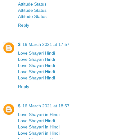
Attitude Status
Attitude Status
Attitude Status
Reply
$
16 March 2021 at 17:57
Love Shayari Hindi
Love Shayari Hindi
Love Shayari Hindi
Love Shayari Hindi
Love Shayari Hindi
Reply
$
16 March 2021 at 18:57
Love Shayari in Hindi
Love Shayari Hindi
Love Shayari in Hindi
Love Shayari in Hindi