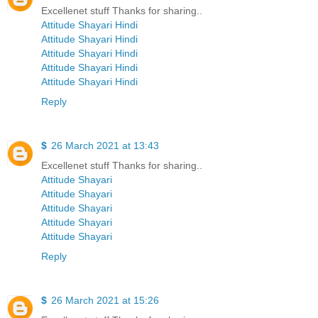
Excellenet stuff Thanks for sharing..
Attitude Shayari Hindi
Attitude Shayari Hindi
Attitude Shayari Hindi
Attitude Shayari Hindi
Attitude Shayari Hindi
Reply
$
26 March 2021 at 13:43
Excellenet stuff Thanks for sharing..
Attitude Shayari
Attitude Shayari
Attitude Shayari
Attitude Shayari
Attitude Shayari
Reply
$
26 March 2021 at 15:26