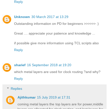
Reply
Unknown
30 March 2017 at 13:29
Outstanding information on PD for beginners >>>>>> :)
Great .... appreciate your patience and knowledge ...
if possible give more information using TCL scripts also
Reply
sharief
16 September 2018 at 19:20
which metal layers are used for clock routing ?and why?
Reply
Replies
Ajithkumar
15 July 2019 at 17:31
coming metal layers the top layers are for power,middle