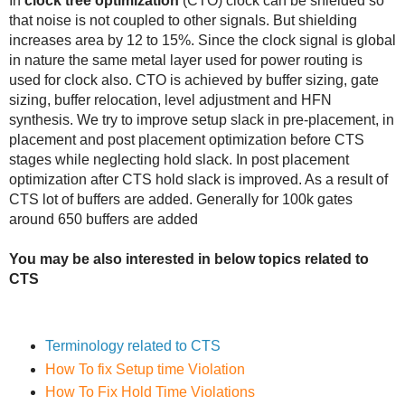
In
clock tree optimization
(CTO) clock can be shielded so
that noise is not coupled to other signals. But shielding
increases area by 12 to 15%. Since the clock signal is global
in nature the same metal layer used for power routing is
used for clock also. CTO is achieved by buffer sizing, gate
sizing, buffer relocation, level adjustment and HFN
synthesis. We try to improve setup slack in pre-placement, in
placement and post placement optimization before CTS
stages while neglecting hold slack. In post placement
optimization after CTS hold slack is improved. As a result of
CTS lot of buffers are added. Generally for 100k gates
around 650 buffers are added
You may be also interested in below topics related to
CTS
Terminology related to CTS
How To fix Setup time Violation
How To Fix Hold Time Violations