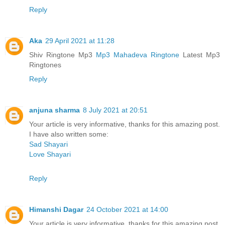
Reply
Aka
29 April 2021 at 11:28
Shiv Ringtone Mp3
Mp3 Mahadeva Ringtone
Latest Mp3
Ringtones
Reply
anjuna sharma
8 July 2021 at 20:51
Your article is very informative, thanks for this amazing post.
I have also written some:
Sad Shayari
Love Shayari
Reply
Himanshi Dagar
24 October 2021 at 14:00
Your article is very informative, thanks for this amazing post.