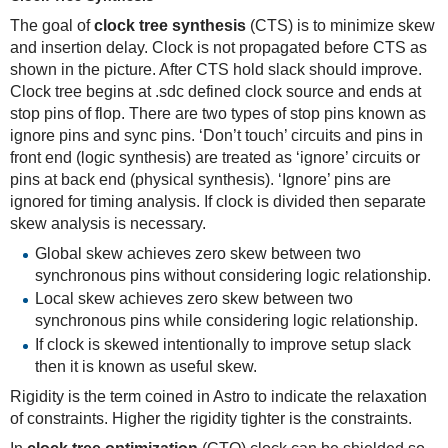
The goal of
clock tree synthesis
(CTS) is to minimize skew
and insertion delay. Clock is not propagated before CTS as
shown in the picture. After CTS hold slack should improve.
Clock tree begins at .sdc defined clock source and ends at
stop pins of flop. There are two types of stop pins known as
ignore pins and sync pins. ‘Don’t touch’ circuits and pins in
front end (logic synthesis) are treated as ‘ignore’ circuits or
pins at back end (physical synthesis). ‘Ignore’ pins are
ignored for timing analysis. If clock is divided then separate
skew analysis is necessary.
Global skew achieves zero skew between two
synchronous pins without considering logic relationship.
Local skew achieves zero skew between two
synchronous pins while considering logic relationship.
If clock is skewed intentionally to improve setup slack
then it is known as useful skew.
Rigidity is the term coined in Astro to indicate the relaxation
of constraints. Higher the rigidity tighter is the constraints.