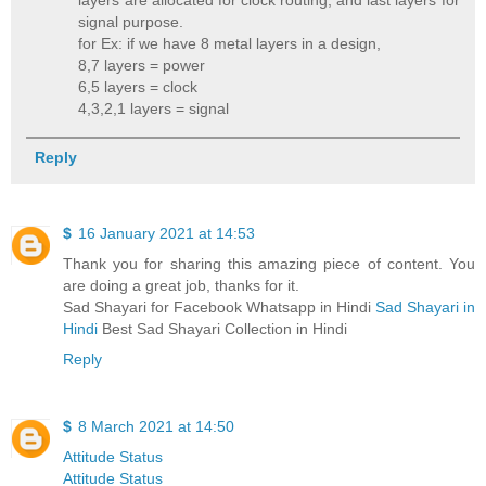
layers are allocated for clock routing, and last layers for
signal purpose.
for Ex: if we have 8 metal layers in a design,
8,7 layers = power
6,5 layers = clock
4,3,2,1 layers = signal
Reply
$
16 January 2021 at 14:53
Thank you for sharing this amazing piece of content. You
are doing a great job, thanks for it.
Sad Shayari for Facebook Whatsapp in Hindi
Sad Shayari in
Hindi
Best Sad Shayari Collection in Hindi
Reply
$
8 March 2021 at 14:50
Attitude Status
Attitude Status