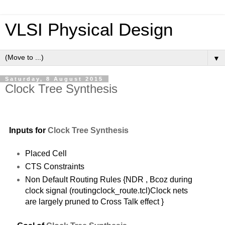
VLSI Physical Design
▼
Saturday, 8 August 2015
Clock Tree Synthesis
Inputs for
C
lock Tree Synthesis
Placed Cell
CTS Constraints
Non Default Routing Rules {NDR , Bcoz during
clock signal (routingclock_route.tcl)Clock nets
are largely pruned to Cross Talk effect }