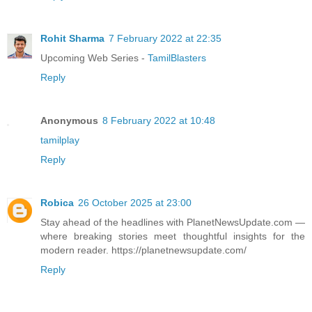
Rohit Sharma
7 February 2022 at 22:35
Upcoming Web Series -
TamilBlasters
Reply
Anonymous
8 February 2022 at 10:48
tamilplay
Reply
Robica
26 October 2025 at 23:00
Stay ahead of the headlines with PlanetNewsUpdate.com —
where breaking stories meet thoughtful insights for the
modern reader. https://planetnewsupdate.com/
Reply