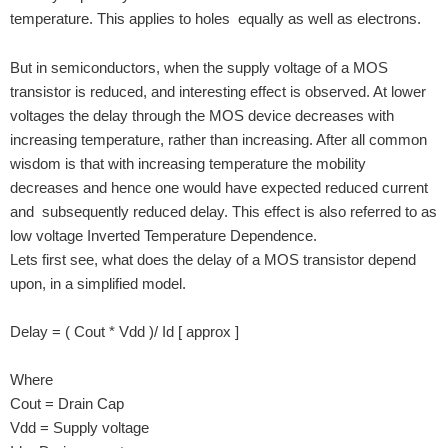
temperature. This applies to holes equally as well as electrons.
But in semiconductors, when the supply voltage of a MOS
transistor is reduced, and interesting effect is observed. At lower
voltages the delay through the MOS device decreases with
increasing temperature, rather than increasing. After all common
wisdom is that with increasing temperature the mobility
decreases and hence one would have expected reduced current
and subsequently reduced delay. This effect is also referred to as
low voltage Inverted Temperature Dependence.
Lets first see, what does the delay of a MOS transistor depend
upon, in a simplified model.
Delay = ( Cout * Vdd )/ Id [ approx ]
Where
Cout = Drain Cap
Vdd = Supply voltage