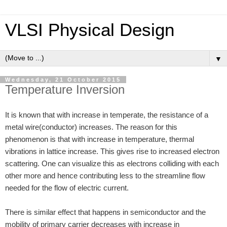
VLSI Physical Design
▼
Wednesday, 21 October 2015
Temperature Inversion
It is known that with increase in temperate, the resistance of a
metal wire(conductor) increases. The reason for this
phenomenon is that with increase in temperature, thermal
vibrations in lattice increase. This gives rise to increased electron
scattering. One can visualize this as electrons colliding with each
other more and hence contributing less to the streamline flow
needed for the flow of electric current.
There is similar effect that happens in semiconductor and the
mobility of primary carrier decreases with increase in