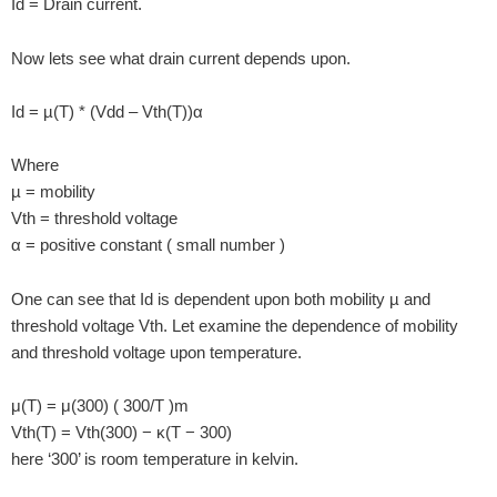
Id = Drain current.
Now lets see what drain current depends upon.
Id = µ(T) * (Vdd – Vth(T))α
Where
µ = mobility
Vth = threshold voltage
α = positive constant ( small number )
One can see that Id is dependent upon both mobility µ and
threshold voltage Vth. Let examine the dependence of mobility
and threshold voltage upon temperature.
μ(T) = μ(300) ( 300/T )m
Vth(T) = Vth(300) − κ(T − 300)
here ‘300’ is room temperature in kelvin.