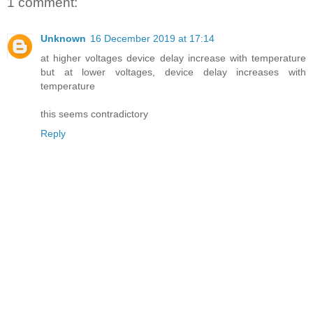
1 comment:
Unknown
16 December 2019 at 17:14
at higher voltages device delay increase with temperature
but at lower voltages, device delay increases with
temperature
this seems contradictory
Reply