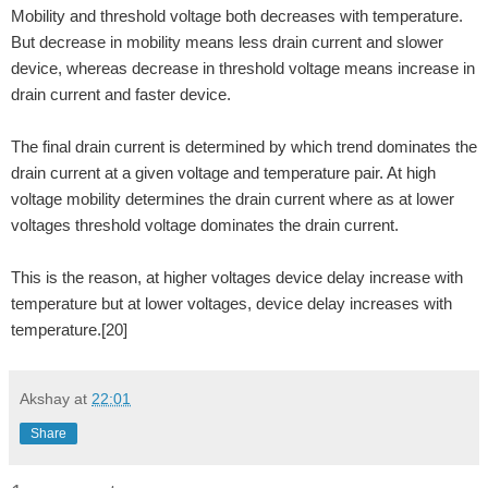
Mobility and threshold voltage both decreases with temperature.
But decrease in mobility means less drain current and slower
device, whereas decrease in threshold voltage means increase in
drain current and faster device.
The final drain current is determined by which trend dominates the
drain current at a given voltage and temperature pair. At high
voltage mobility determines the drain current where as at lower
voltages threshold voltage dominates the drain current.
This is the reason, at higher voltages device delay increase with
temperature but at lower voltages, device delay increases with
temperature.[20]
Akshay
at
22:01
Share