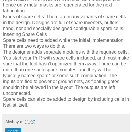
hence only metal masks are regenerated for the next
fabrication.
Kinds of spare cells: There are many variants of spare cells
in the design. Designs are full of spare inverters, buffers,
nand, nor and specially designed configurable spare cells.
Inserting Spare Cells
Spare cells need to added while the initial implementation.
There are two ways to do this.
The designer adds separate modules with the required cells.
You start your PnR with spare cells included, and must make
sure that the tool hasn't optimized them away. There can be
more than one such spare modules, and they will be
typically named spare* or some such combination. The
inputs are tied to power or ground nets, as floating gates
shouldn't be allowed in the layout. The outputs are left
unconnected.
Spare cells can also be added to design by including cells in
Netlist itself.
Akshay
at
11:07
Share