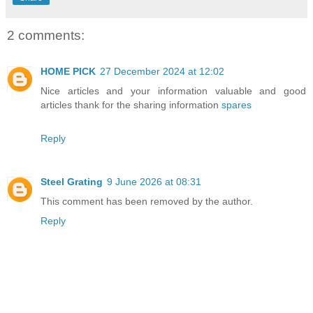
2 comments:
HOME PICK
27 December 2024 at 12:02
Nice articles and your information valuable and good
articles thank for the sharing information
spares
Reply
Steel Grating
9 June 2026 at 08:31
This comment has been removed by the author.
Reply