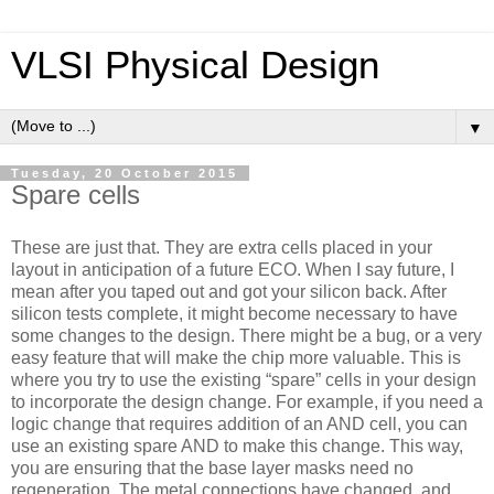
VLSI Physical Design
▼
Tuesday, 20 October 2015
Spare cells
These are just that. They are extra cells placed in your
layout in anticipation of a future ECO. When I say future, I
mean after you taped out and got your silicon back. After
silicon tests complete, it might become necessary to have
some changes to the design. There might be a bug, or a very
easy feature that will make the chip more valuable. This is
where you try to use the existing “spare” cells in your design
to incorporate the design change. For example, if you need a
logic change that requires addition of an AND cell, you can
use an existing spare AND to make this change. This way,
you are ensuring that the base layer masks need no
regeneration. The metal connections have changed, and